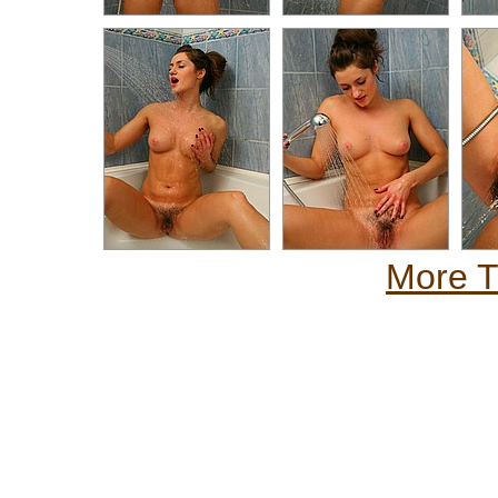
More Th