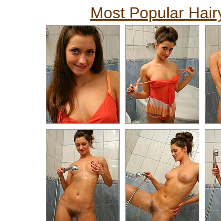
Most Popular Hairy