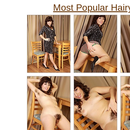
Most Popular Hairy