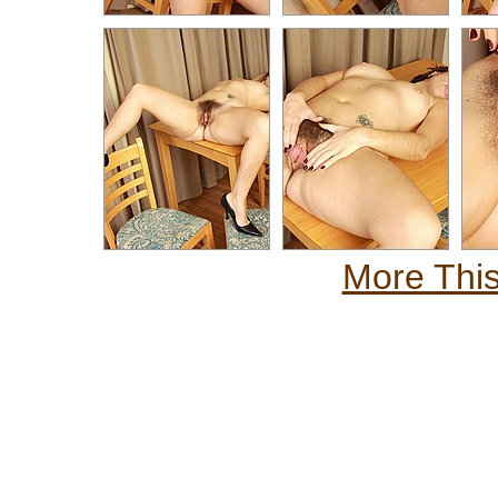
More This