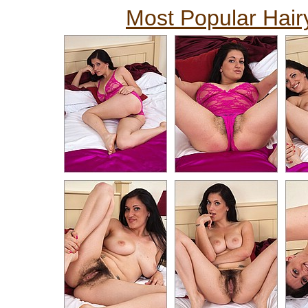
Most Popular Hairy