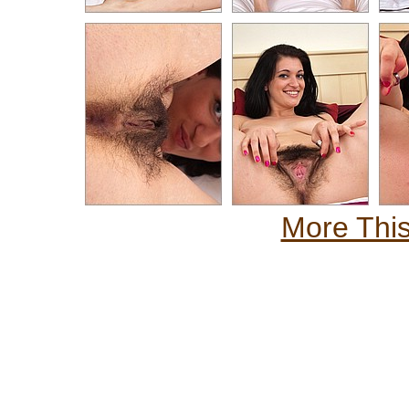
More This